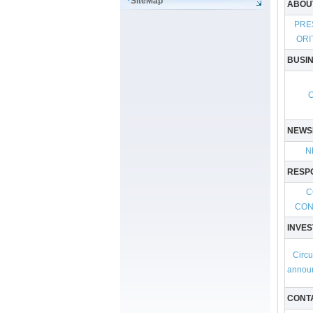
SiteMap
ABOU
PRE
ORI
BUSI
NEWS
N
RESPO
C
CON
INVES
Circu
annou
CONT