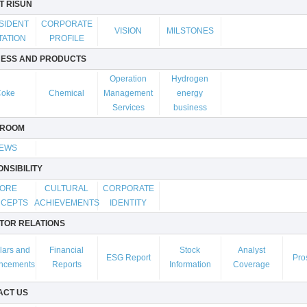
T RISUN
SIDENT
CORPORATE
VISION
MILSTONES
TATION
PROFILE
NESS AND PRODUCTS
Operation
Hydrogen
Coke
Chemical
Management
energy
Services
business
ROOM
EWS
NSIBILITY
ORE
CULTURAL
CORPORATE
CEPTS
ACHIEVEMENTS
IDENTITY
TOR RELATIONS
lars and
Financial
Stock
Analyst
ESG Report
Pro
ncements
Reports
Information
Coverage
ACT US