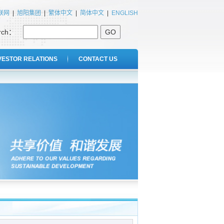
联网
|
旭阳集团
|
繁体中文
|
简体中文
|
ENGLISH
rch：
GO
VESTOR RELATIONS
CONTACT US