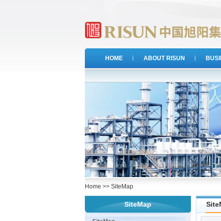
HOME
ABOUT RISUN
BUS
Home
>>
SiteMap
SiteMap
Sit
·