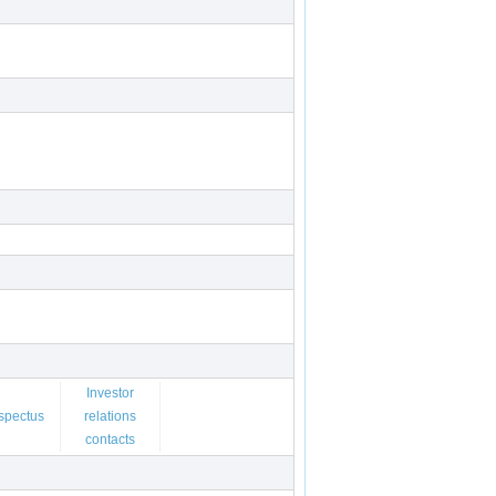
Investor
spectus
relations
contacts