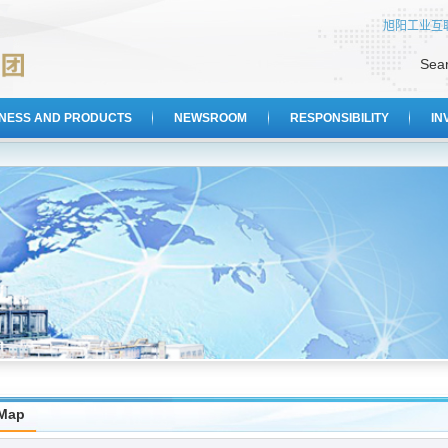
旭阳工业互
Sea
INESS AND PRODUCTS
NEWSROOM
RESPONSIBILITY
IN
eMap